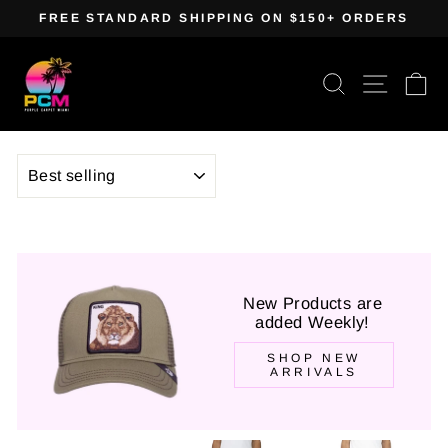
Skip
FREE STANDARD SHIPPING ON $150+ ORDERS
to
Pause
content
slideshow
Search
Site navig
Ca
SORT
New Products are
added Weekly!
SHOP NEW
ARRIVALS