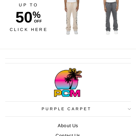
UP TO
50
%
OFF
CLICK HERE
PURPLE CARPET
About Us
Contact Us