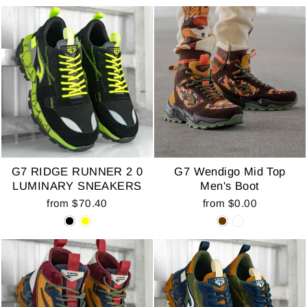
G7 RIDGE RUNNER 2 0
G7 Wendigo Mid Top
LUMINARY SNEAKERS
Men's Boot
from $70.40
from $0.00