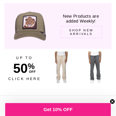
New Products are
added Weekly!
SHOP NEW
ARRIVALS
UP TO
50
%
OFF
CLICK HERE
Get 10% OFF