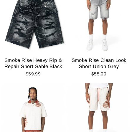
Smoke Rise Heavy Rip &
Smoke Rise Clean Look
Repair Short Sable Black
Short Union Grey
$59.99
$55.00