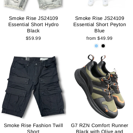
Smoke Rise JS24109
Smoke Rise JS24109
Essential Short Hydro
Essential Short Peyton
Black
Blue
$59.99
from $49.99
Smoke Rise Fashion Twill
G7 RZN Comfort Runner
Short
Black with Olive and