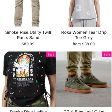
Smoke Rise Utility Twill
Roku Women Tear Drip
Pants Sand
Tee Grey
$89.99
from $38.00
Sale
Sale
Smoke Rise Ladies
G7 X Blac Leaf Olive