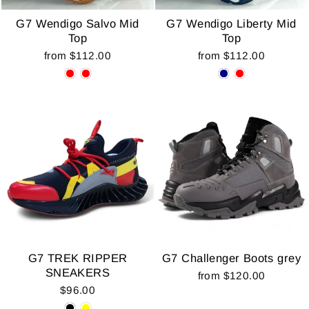
G7 Wendigo Salvo Mid
G7 Wendigo Liberty Mid
Top
Top
from $112.00
from $112.00
G7 TREK RIPPER
G7 Challenger Boots grey
SNEAKERS
from $120.00
$96.00