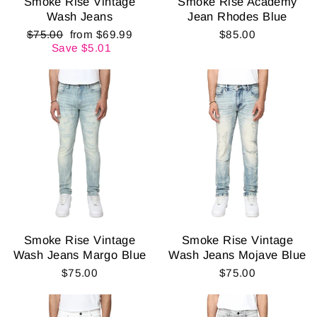
Smoke Rise Vintage
Smoke Rise Academy
Wash Jeans
Jean Rhodes Blue
Regular
Sale
$75.00
from $69.99
$85.00
price
price
Save $5.01
Smoke Rise Vintage
Smoke Rise Vintage
Wash Jeans Margo Blue
Wash Jeans Mojave Blue
$75.00
$75.00