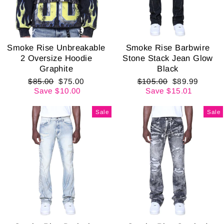
Smoke Rise Unbreakable
Smoke Rise Barbwire
2 Oversize Hoodie
Stone Stack Jean Glow
Graphite
Black
Regular
Sale
Regular
Sale
$85.00
$75.00
$105.00
$89.99
price
price
price
price
Save $10.00
Save $15.01
Sale
Sale