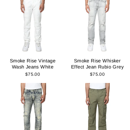
Smoke Rise Vintage
Smoke Rise Whisker
Wash Jeans White
Effect Jean Rubio Grey
$75.00
$75.00