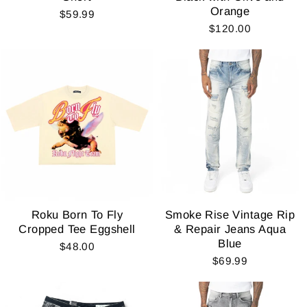
Orange
$59.99
$120.00
Roku Born To Fly
Smoke Rise Vintage Rip
Cropped Tee Eggshell
& Repair Jeans Aqua
Blue
$48.00
$69.99