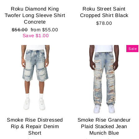
Roku Diamond King
Roku Street Saint
Twofer Long Sleeve Shirt
Cropped Shirt Black
Concrete
$78.00
Regular
Sale
$56.00
from $55.00
price
price
Save $1.00
Sale
Smoke Rise Distressed
Smoke Rise Grandeur
Rip & Repair Denim
Plaid Stacked Jean
Short
Munich Blue