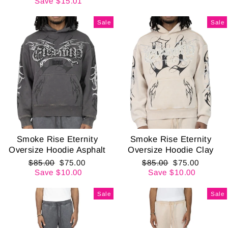
price
price
Save $15.01
Sale
Sale
Smoke Rise Eternity
Smoke Rise Eternity
Oversize Hoodie Asphalt
Oversize Hoodie Clay
Regular
Sale
Regular
Sale
$85.00
$75.00
$85.00
$75.00
price
price
price
price
Save $10.00
Save $10.00
Sale
Sale