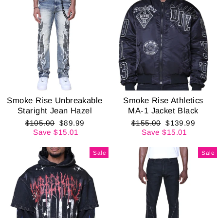
Smoke Rise Unbreakable
Smoke Rise Athletics
Staright Jean Hazel
MA-1 Jacket Black
Regular
Sale
Regular
Sale
$105.00
$89.99
$155.00
$139.99
price
price
price
price
Save $15.01
Save $15.01
Sale
Sale