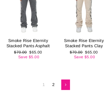
Smoke Rise Eternity
Smoke Rise Eternity
Stacked Pants Asphalt
Stacked Pants Clay
Regular
Sale
Regular
Sale
$70.00
$65.00
$70.00
$65.00
price
price
price
price
Save $5.00
Save $5.00
1
2
Next