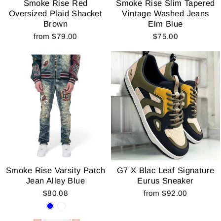
Smoke Rise Red
Smoke Rise Slim Tapered
Oversized Plaid Shacket
Vintage Washed Jeans
Brown
Elm Blue
from $79.00
$75.00
Smoke Rise Varsity Patch
G7 X Blac Leaf Signature
Jean Alley Blue
Eurus Sneaker
$80.08
from $92.00