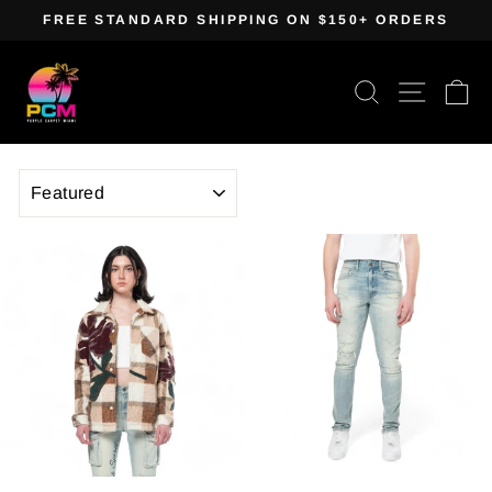
Skip
FREE STANDARD SHIPPING ON $150+ ORDERS
to
Pause
content
slideshow
Search
Site navig
Ca
SORT