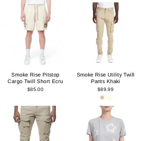
Smoke Rise Pitstop
Smoke Rise Utility Twill
Cargo Twill Short Ecru
Pants Khaki
$85.00
$89.99