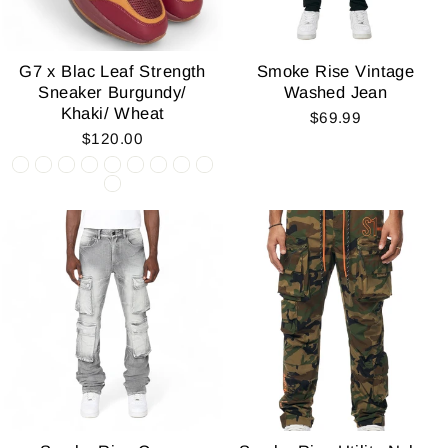
G7 x Blac Leaf Strength
Smoke Rise Vintage
Sneaker Burgundy/
Washed Jean
Khaki/ Wheat
$69.99
$120.00