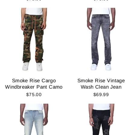
Smoke Rise Cargo
Smoke Rise Vintage
Windbreaker Pant Camo
Wash Clean Jean
$75.00
$69.99