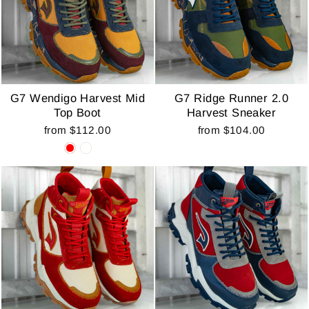
G7 Wendigo Harvest Mid
G7 Ridge Runner 2.0
Top Boot
Harvest Sneaker
from $112.00
from $104.00