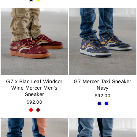
G7 x Blac Leaf Windsor
G7 Mercer Taxi Sneaker
Wine Mercer Men's
Navy
Sneaker
$92.00
$92.00