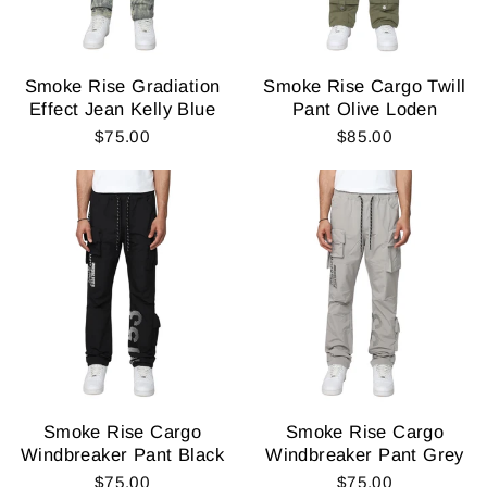
Smoke Rise Gradiation
Smoke Rise Cargo Twill
Effect Jean Kelly Blue
Pant Olive Loden
$75.00
$85.00
Smoke Rise Cargo
Smoke Rise Cargo
Windbreaker Pant Black
Windbreaker Pant Grey
$75.00
$75.00