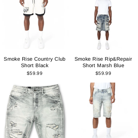
Smoke Rise Country Club
Smoke Rise Rip&Repair
Short Black
Short Marsh Blue
$59.99
$59.99