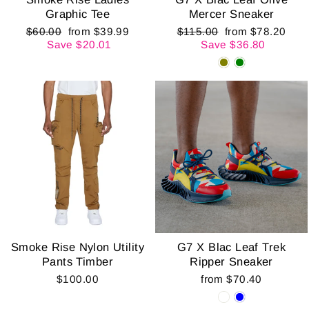
Graphic Tee
Mercer Sneaker
Regular
Sale
Regular
Sale
$60.00
from $39.99
$115.00
from $78.20
price
price
price
price
Save $20.01
Save $36.80
Smoke Rise Nylon Utility
G7 X Blac Leaf Trek
Pants Timber
Ripper Sneaker
$100.00
from $70.40