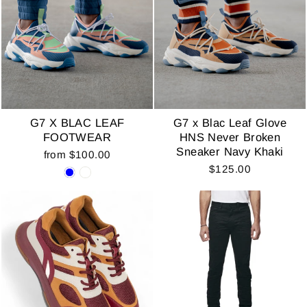
G7 X BLAC LEAF
G7 x Blac Leaf Glove
FOOTWEAR
HNS Never Broken
Sneaker Navy Khaki
from $100.00
$125.00