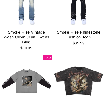
Smoke Rise Vintage
Smoke Rise Rhinestone
Wash Clean Jean Owens
Fashion Jean
Blue
$89.99
$69.99
Sale