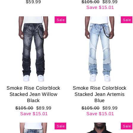
Regular
Sale
$59.99
$105.00
$89.99
price
price
Save $15.01
Sale
Sale
Smoke Rise Colorblock
Smoke Rise Colorblock
Stacked Jean Willow
Stacked Jean Artemis
Black
Blue
Regular
Sale
Regular
Sale
$105.00
$89.99
$105.00
$89.99
price
price
price
price
Save $15.01
Save $15.01
Sale
Sale