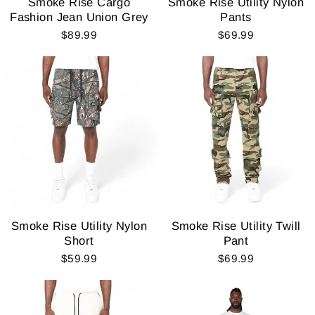
Smoke Rise Cargo
Smoke Rise Utility Nylon
Fashion Jean Union Grey
Pants
$89.99
$69.99
Smoke Rise Utility Nylon
Smoke Rise Utility Twill
Short
Pant
$59.99
$69.99