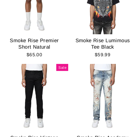
Smoke Rise Premier
Smoke Rise Lumimous
Short Natural
Tee Black
$65.00
$59.99
Sale