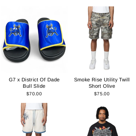
G7 x District Of Dade
Smoke Rise Utility Twill
Bull Slide
Short Olive
$70.00
$75.00