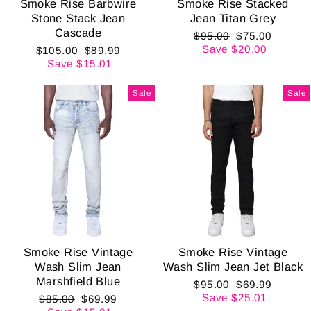
Smoke Rise Barbwire
Smoke Rise Stacked
Stone Stack Jean
Jean Titan Grey
Cascade
Regular
Sale
$95.00
$75.00
price
price
Save $20.00
Regular
Sale
$105.00
$89.99
price
price
Save $15.01
Sale
Sale
Smoke Rise Vintage
Smoke Rise Vintage
Wash Slim Jean
Wash Slim Jean Jet Black
Marshfield Blue
Regular
Sale
$95.00
$69.99
price
price
Save $25.01
Regular
Sale
$85.00
$69.99