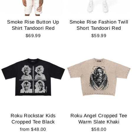
Smoke Rise Button Up
Smoke Rise Fashion Twill
Shirt Tandoori Red
Short Tandoori Red
$69.99
$59.99
Roku Rockstar Kids
Roku Angel Cropped Tee
Cropped Tee Black
Warm Slate Khaki
from $48.00
$58.00