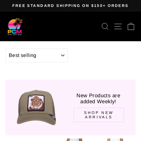
Skip
FREE STANDARD SHIPPING ON $150+ ORDERS
to
Pause
content
slideshow
Search
Site navig
Ca
SORT
New Products are
added Weekly!
SHOP NEW
ARRIVALS