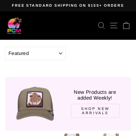
Skip
FREE STANDARD SHIPPING ON $150+ ORDERS
to
Pause
content
slideshow
Search
Site navig
Ca
SORT
New Products are
added Weekly!
SHOP NEW
ARRIVALS