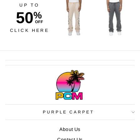
UP TO
50
%
OFF
CLICK HERE
PURPLE CARPET
About Us
Contact Us