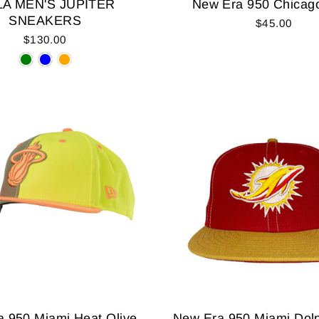
A MEN'S JUPITER
New Era 950 Chicago
SNEAKERS
$45.00
$130.00
 950 Miami Heat Olive
New Era 950 Miami Dol