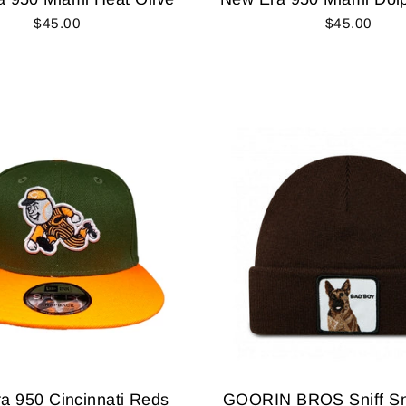
$45.00
$45.00
a 950 Cincinnati Reds
GOORIN BROS Sniff Sni