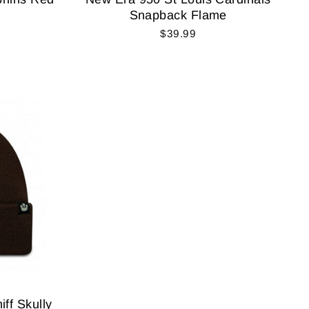
Snapback Flame
$39.99
ff Skully