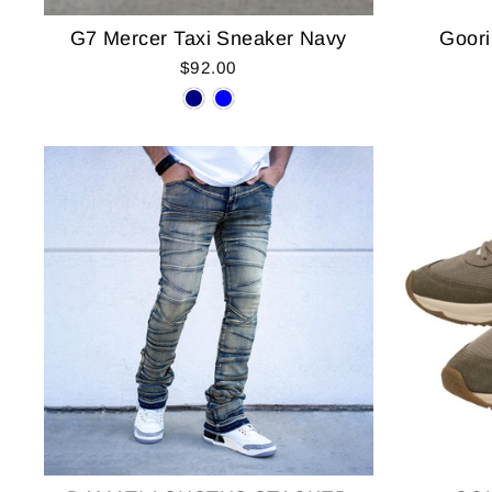
G7 Mercer Taxi Sneaker Navy
Goori
$92.00