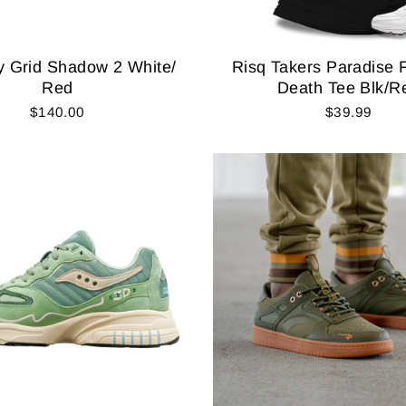
 Grid Shadow 2 White/
Risq Takers Paradise 
Red
Death Tee Blk/R
$140.00
$39.99