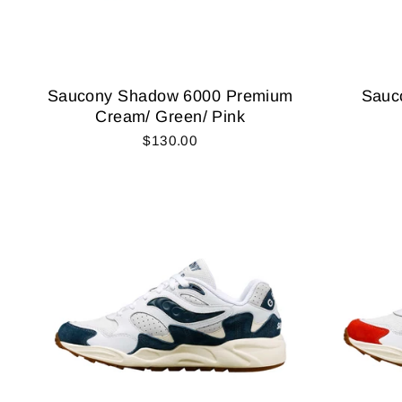
Saucony Shadow 6000 Premium
Sauc
Cream/ Green/ Pink
$130.00