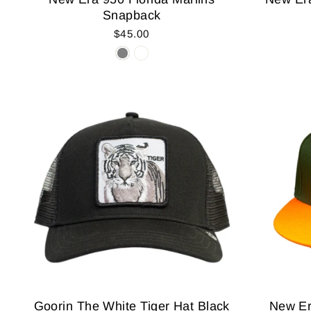
Snapback
$45.00
Goorin The White Tiger Hat Black
New Er