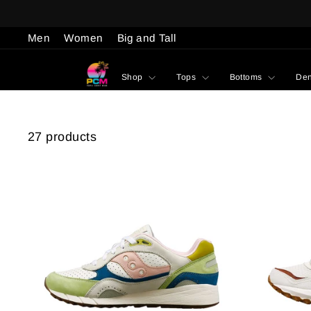
Skip
to
Men
Women
Big and Tall
content
Shop
Tops
Bottoms
De
27 products