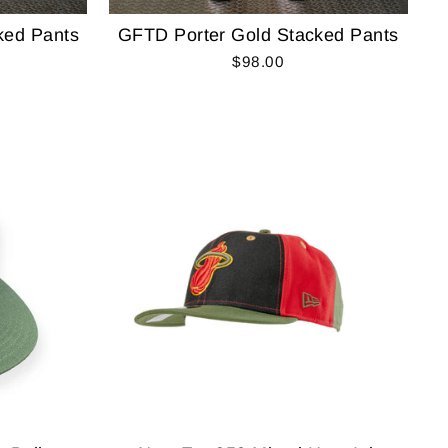
ked Pants
GFTD Porter Gold Stacked Pants
$98.00