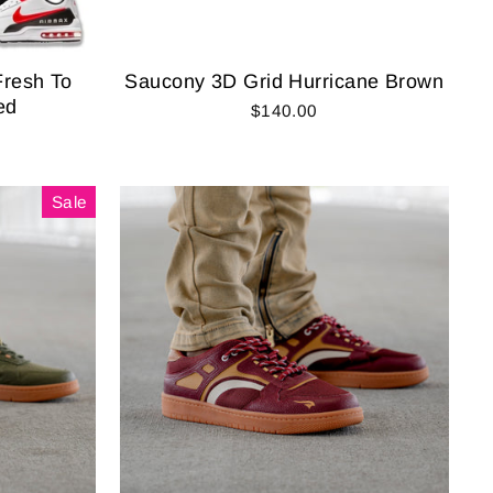
Fresh To
Saucony 3D Grid Hurricane Brown
ed
$140.00
Sale