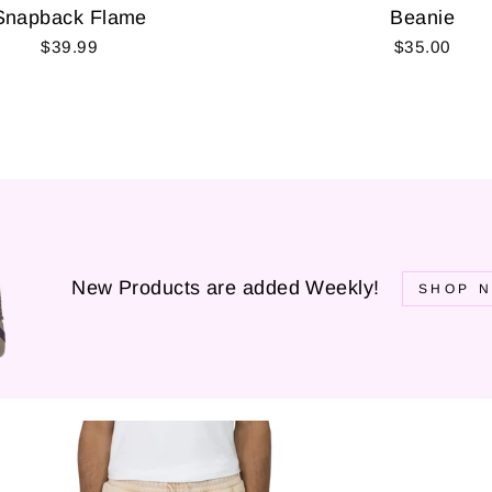
Snapback Flame
Beanie
$39.99
$35.00
New Products are added Weekly!
SHOP N