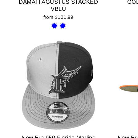
DAMATI AGUSTUS STACKED
GOL
VBLU
from $101.99
New Era 950 Florida Marlins
New Era