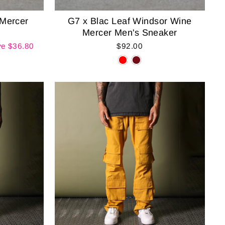
 Mercer
G7 x Blac Leaf Windsor Wine
Mercer Men's Sneaker
e $36.80
$92.00