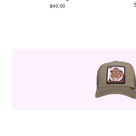
$40.00