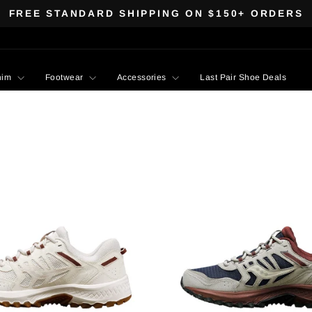
FREE STANDARD SHIPPING ON $150+ ORDERS
Pause
slideshow
nim
Footwear
Accessories
Last Pair Shoe Deals