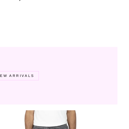
EW ARRIVALS