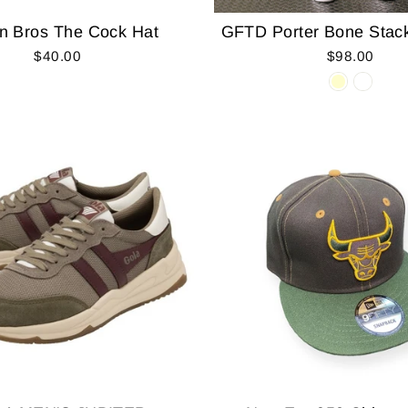
n Bros The Cock Hat
GFTD Porter Bone Stac
$40.00
$98.00