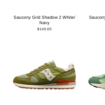
Saucony Grid Shadow 2 White/
Saucony
Navy
$140.00