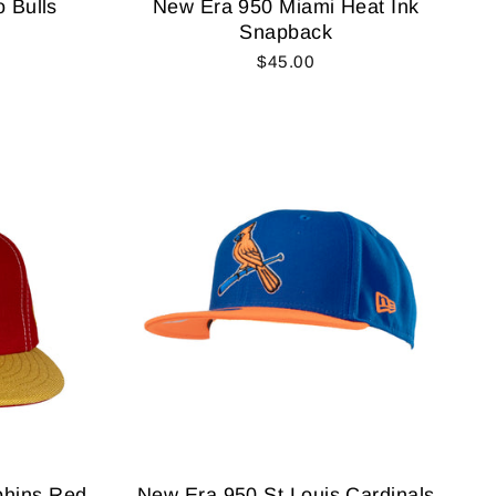
 Bulls
New Era 950 Miami Heat Ink
Snapback
$45.00
phins Red
New Era 950 St Louis Cardinals