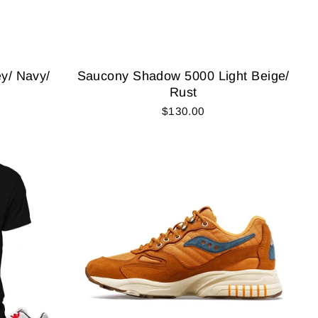
y/ Navy/
Saucony Shadow 5000 Light Beige/
Rust
$130.00