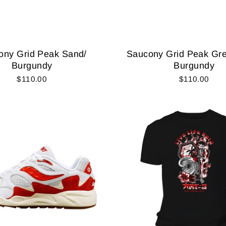
ony Grid Peak Sand/
Saucony Grid Peak Gre
Burgundy
Burgundy
$110.00
$110.00