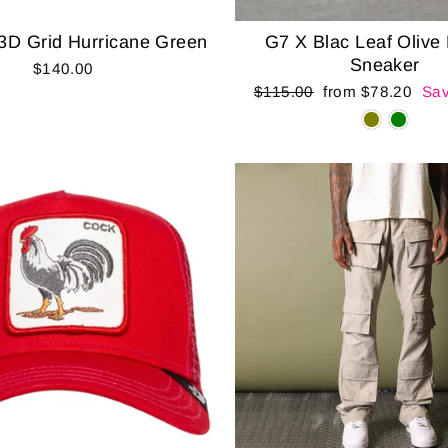
3D Grid Hurricane Green
G7 X Blac Leaf Olive
Sneaker
$140.00
Regular
Sale
$115.00
from $78.20
Sav
price
price