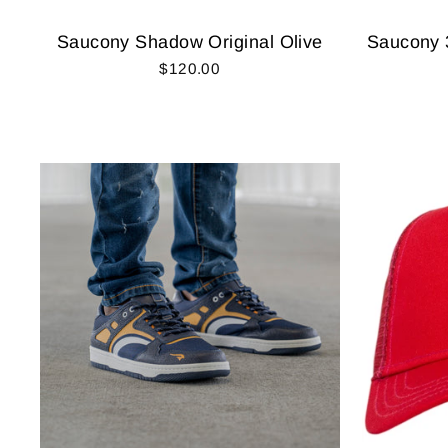
Saucony Shadow Original Olive
Saucony 
$120.00