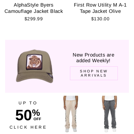
AlphaStyle Byers
First Row Utility M A-1
Camouflage Jacket Black
Tape Jacket Olive
$299.99
$130.00
New Products are
added Weekly!
SHOP NEW
ARRIVALS
UP TO
50
%
OFF
CLICK HERE