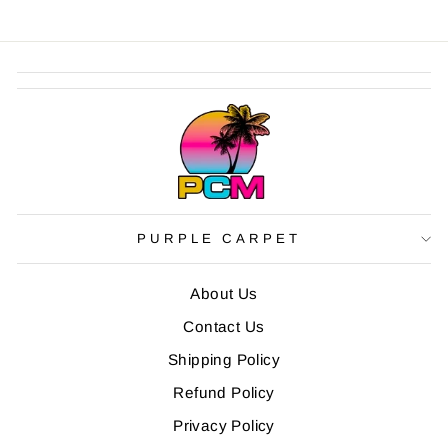
PURPLE CARPET
About Us
Contact Us
Shipping Policy
Refund Policy
Privacy Policy