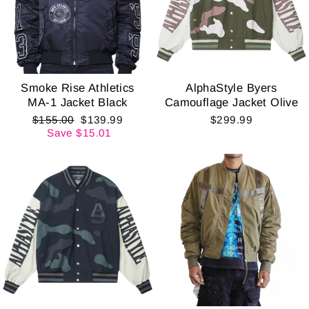
Smoke Rise Athletics
AlphaStyle Byers
MA-1 Jacket Black
Camouflage Jacket Olive
Regular
Sale
$155.00
$139.99
$299.99
price
price
Save $15.01