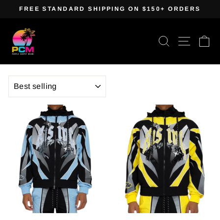
Skip
FREE STANDARD SHIPPING ON $150+ ORDERS
to
Pause
content
slideshow
Search
Site navig
Ca
SORT