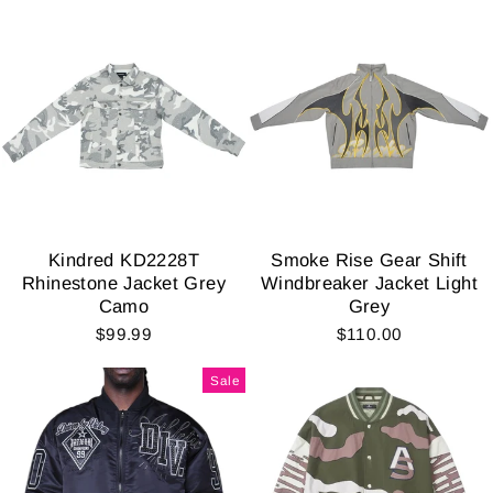
Kindred KD2228T
Smoke Rise Gear Shift
Rhinestone Jacket Grey
Windbreaker Jacket Light
Camo
Grey
$99.99
$110.00
Sale