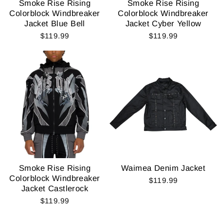
Smoke Rise Rising
Smoke Rise Rising
Colorblock Windbreaker
Colorblock Windbreaker
Jacket Blue Bell
Jacket Cyber Yellow
$119.99
$119.99
Smoke Rise Rising
Waimea Denim Jacket
Colorblock Windbreaker
$119.99
Jacket Castlerock
$119.99