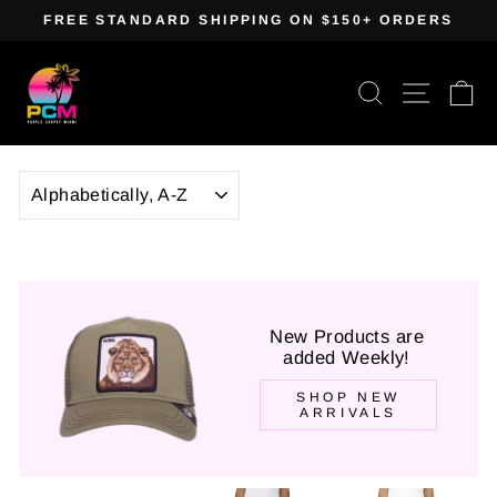
Skip
FREE STANDARD SHIPPING ON $150+ ORDERS
to
Pause
content
slideshow
Search
Site navig
Ca
SORT
New Products are
added Weekly!
SHOP NEW
ARRIVALS