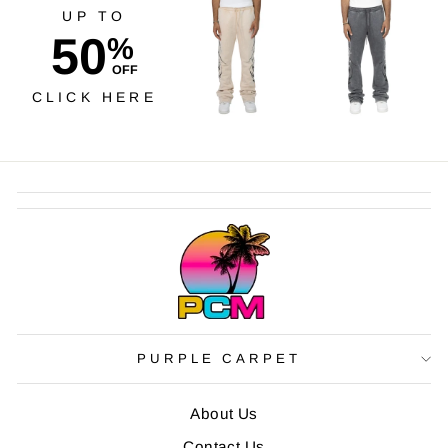
UP TO
50
%
OFF
CLICK HERE
PURPLE CARPET
About Us
Contact Us