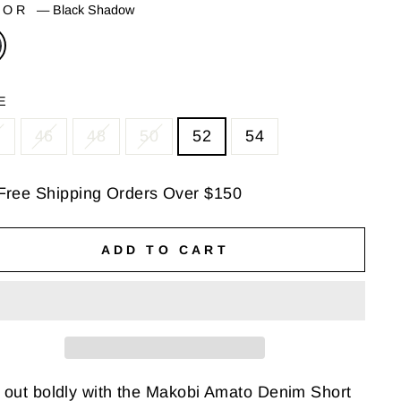
LOR
—
Black Shadow
E
4
46
48
50
52
54
Free Shipping Orders Over $150
ADD TO CART
 out boldly with the Makobi Amato Denim Short