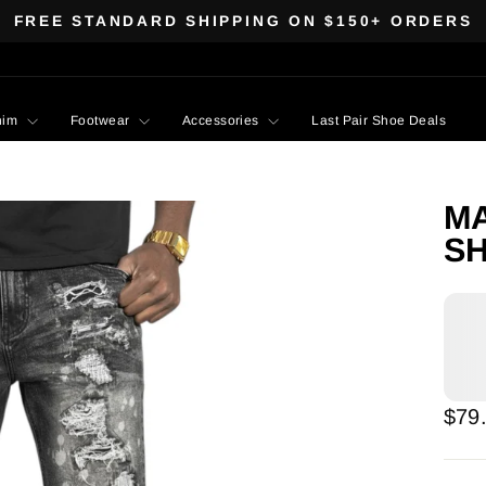
FREE STANDARD SHIPPING ON $150+ ORDERS
Pause
slideshow
nim
Footwear
Accessories
Last Pair Shoe Deals
MA
SH
Regu
$79
pric