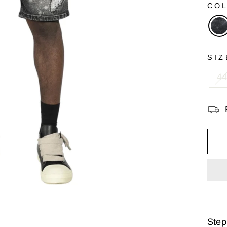
CO
SIZ
4
Step