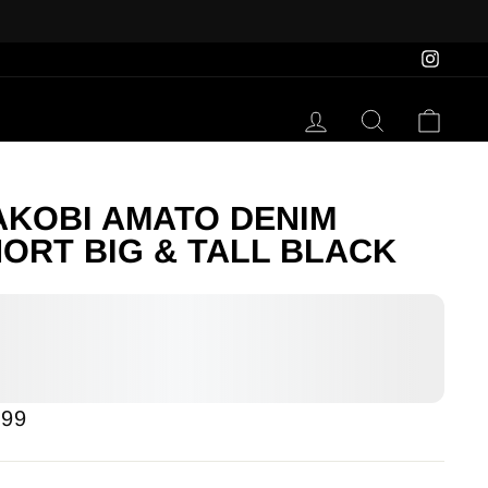
Insta
Log in
Search
Cart
KOBI AMATO DENIM
ORT BIG & TALL BLACK
lar
.99
e