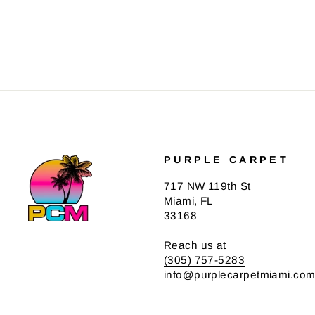
PURPLE CARPET
717 NW 119th St
Miami, FL
33168
Reach us at
(305) 757-5283
info@purplecarpetmiami.co