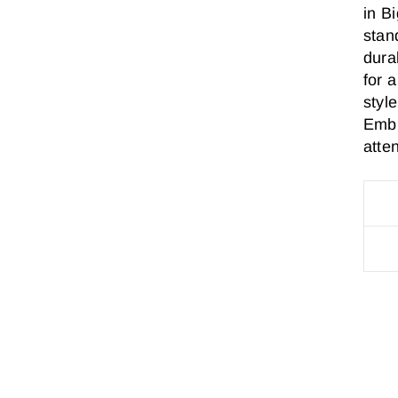
in B
stan
durab
for a
styl
Embr
atten