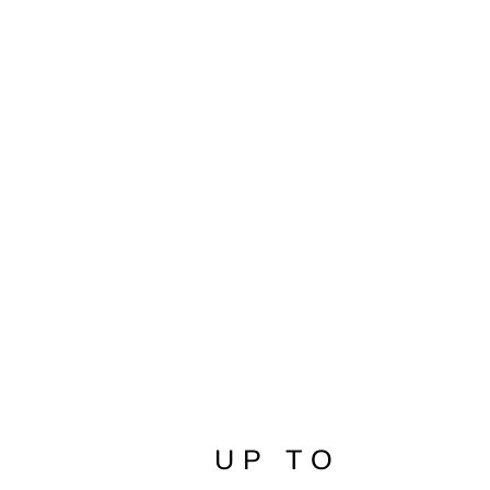
Makobi Amato Denim Short Big &
Tall Black
$79.99
UP TO