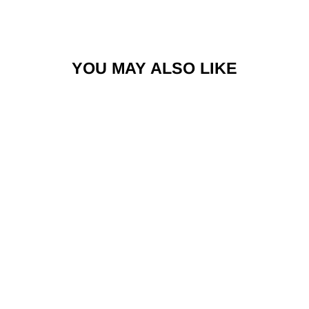
YOU MAY ALSO LIKE