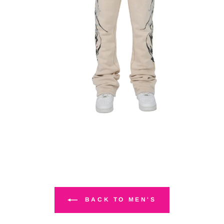
BACK TO MEN'S