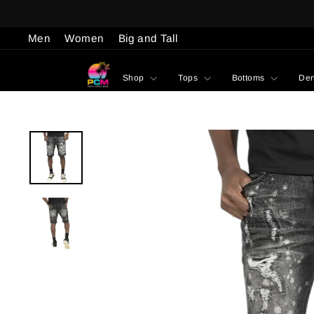
Skip
to
Men
Women
Big and Tall
content
Shop
Tops
Bottoms
De