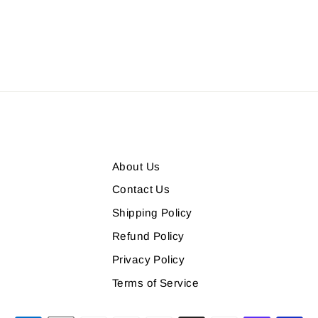
About Us
Contact Us
Shipping Policy
Refund Policy
Privacy Policy
m
Terms of Service