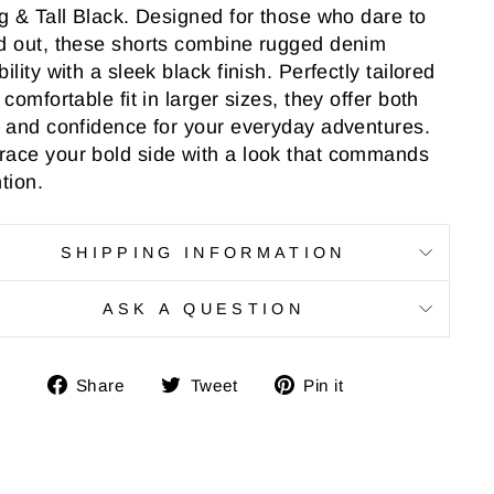
ig & Tall Black. Designed for those who dare to
d out, these shorts combine rugged denim
ility with a sleek black finish. Perfectly tailored
 comfortable fit in larger sizes, they offer both
e and confidence for your everyday adventures.
ace your bold side with a look that commands
tion.
SHIPPING INFORMATION
ASK A QUESTION
Share
Tweet
Pin
Share
Tweet
Pin it
on
on
on
Facebook
Twitter
Pinterest