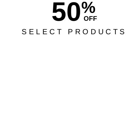
50
%
OFF
SELECT PRODUCTS