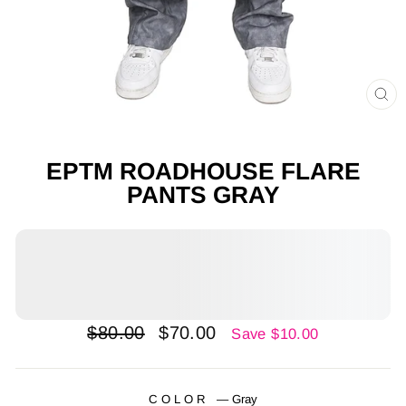
CL
(E
EPTM ROADHOUSE FLARE
PANTS GRAY
Regular
Sale
$80.00
$70.00
Save $10.00
price
price
COLOR
—
Gray