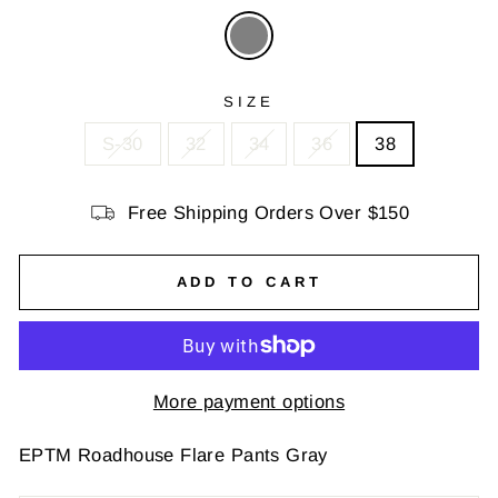
SIZE
S-30
32
34
36
38
Free Shipping Orders Over $150
ADD TO CART
More payment options
EPTM Roadhouse Flare Pants Gray