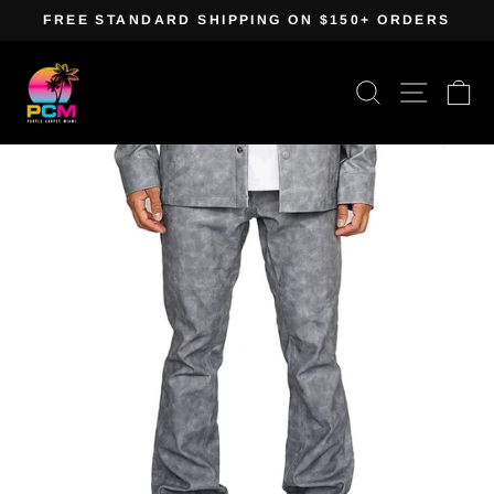
Skip
FREE STANDARD SHIPPING ON $150+ ORDERS
to
Pause
content
slideshow
Search
Site navig
Ca