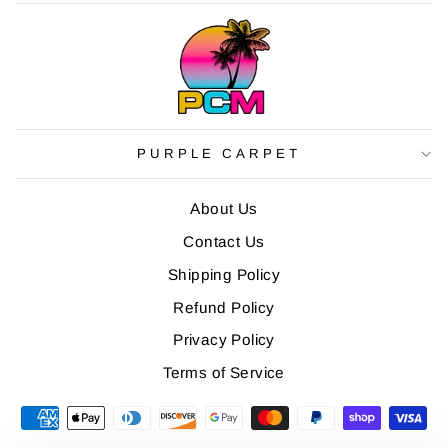
PURPLE CARPET
About Us
Contact Us
Shipping Policy
Refund Policy
Privacy Policy
Terms of Service