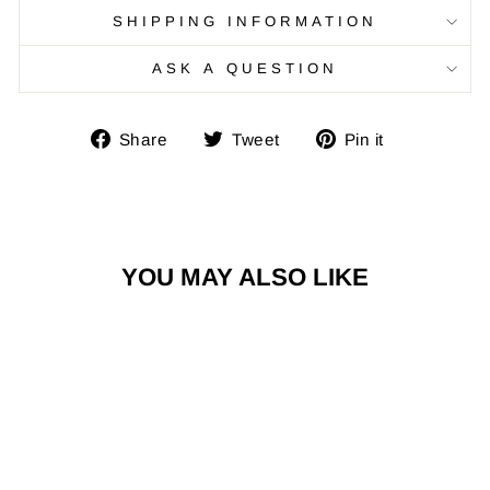
SHIPPING INFORMATION
ASK A QUESTION
Share
Tweet
Pin
Share
Tweet
Pin it
on
on
on
Facebook
Twitter
Pinterest
YOU MAY ALSO LIKE
Sale