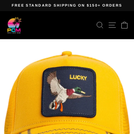
Skip
FREE STANDARD SHIPPING ON $150+ ORDERS
to
Pause
content
slideshow
Search
Site navig
Ca