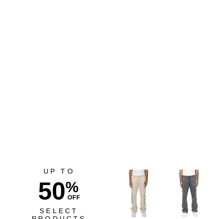
Goorin Bros. Gotta Be
Quicker Gold Wheat
$45.00
UP TO
50
%
OFF
SELECT
PRODUCTS