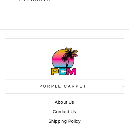
PURPLE CARPET
About Us
Contact Us
Shipping Policy