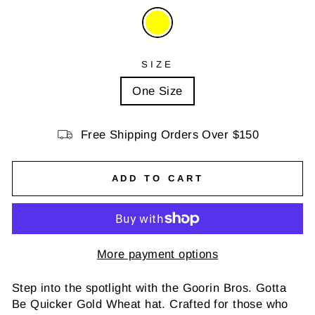
SIZE
One Size
Free Shipping Orders Over $150
ADD TO CART
More payment options
Step into the spotlight with the Goorin Bros. Gotta
Be Quicker Gold Wheat hat. Crafted for those who