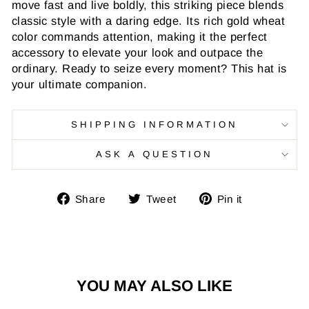
move fast and live boldly, this striking piece blends
classic style with a daring edge. Its rich gold wheat
color commands attention, making it the perfect
accessory to elevate your look and outpace the
ordinary. Ready to seize every moment? This hat is
your ultimate companion.
SHIPPING INFORMATION
ASK A QUESTION
Share
Tweet
Pin
Share
Tweet
Pin it
on
on
on
Facebook
Twitter
Pinterest
YOU MAY ALSO LIKE