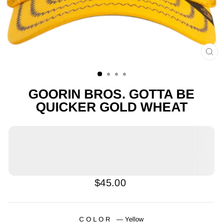
CL
(E
GOORIN BROS. GOTTA BE
QUICKER GOLD WHEAT
Regular
$45.00
price
COLOR
—
Yellow