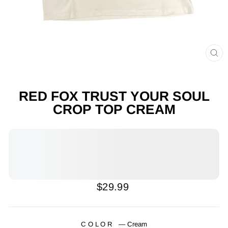
CL
(E
RED FOX TRUST YOUR SOUL
CROP TOP CREAM
Regular
$29.99
price
COLOR
—
Cream