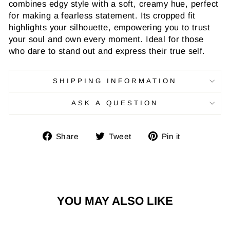
combines edgy style with a soft, creamy hue, perfect
for making a fearless statement. Its cropped fit
highlights your silhouette, empowering you to trust
your soul and own every moment. Ideal for those
who dare to stand out and express their true self.
SHIPPING INFORMATION
ASK A QUESTION
Share
Tweet
Pin
Share
Tweet
Pin it
on
on
on
Facebook
Twitter
Pinterest
YOU MAY ALSO LIKE