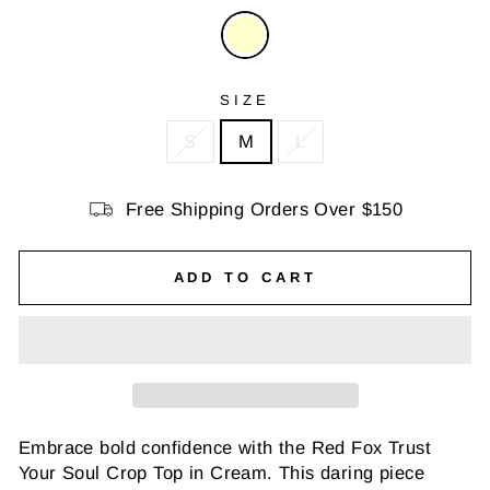
SIZE
S
M
L
Free Shipping Orders Over $150
ADD TO CART
Embrace bold confidence with the Red Fox Trust
Your Soul Crop Top in Cream. This daring piece