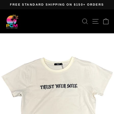
Skip
FREE STANDARD SHIPPING ON $150+ ORDERS
to
Pause
content
slideshow
Search
Site navig
Ca