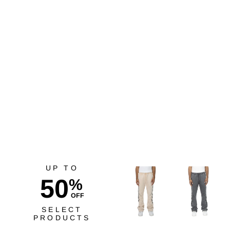
Red Fox Trust Your Soul
Crop Top Cream
$29.99
UP TO
50
%
OFF
SELECT
PRODUCTS