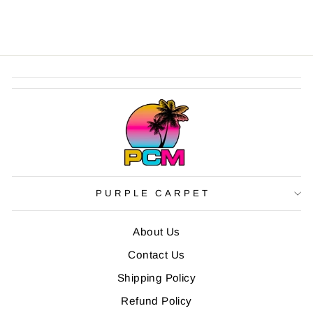
PURPLE CARPET
About Us
Contact Us
Shipping Policy
Refund Policy