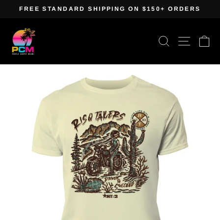
Skip
FREE STANDARD SHIPPING ON $150+ ORDERS
to
Pause
content
slideshow
Search
Site navig
Ca