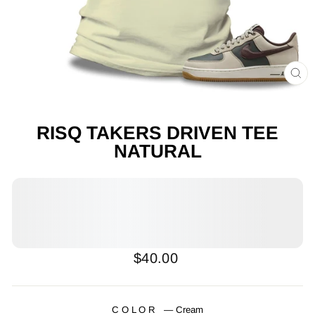
CL
(E
RISQ TAKERS DRIVEN TEE
NATURAL
Regular
$40.00
price
COLOR
—
Cream