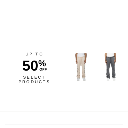
Risq Takers Driven Tee
Natural
$40.00
UP TO
50
%
OFF
SELECT
PRODUCTS