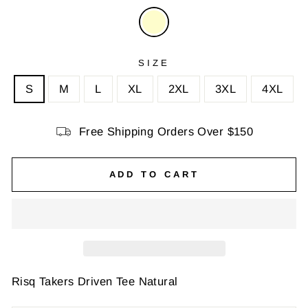
SIZE
S
M
L
XL
2XL
3XL
4XL
Free Shipping Orders Over $150
ADD TO CART
Risq Takers Driven Tee Natural