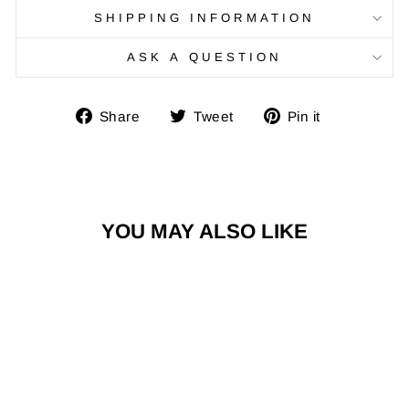
SHIPPING INFORMATION
ASK A QUESTION
Share
Tweet
Pin
Share
Tweet
Pin it
on
on
on
Facebook
Twitter
Pinterest
YOU MAY ALSO LIKE