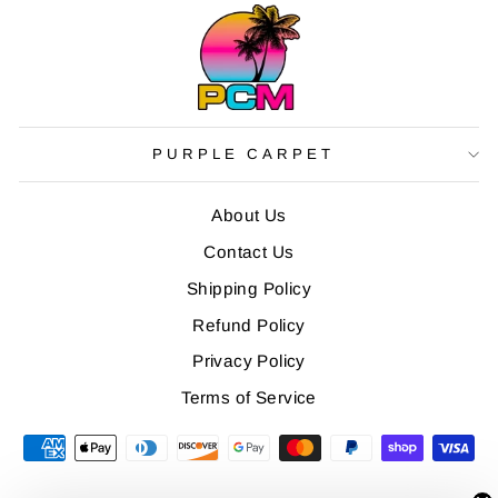
PURPLE CARPET
About Us
Contact Us
Shipping Policy
Refund Policy
Privacy Policy
Terms of Service