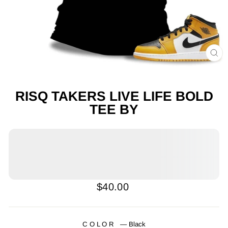
CL
(E
RISQ TAKERS LIVE LIFE BOLD
TEE BY
Regular
$40.00
price
COLOR
—
Black