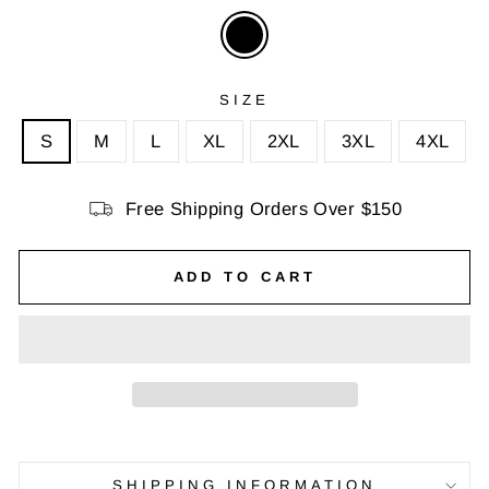
SIZE
S
M
L
XL
2XL
3XL
4XL
Free Shipping Orders Over $150
ADD TO CART
SHIPPING INFORMATION