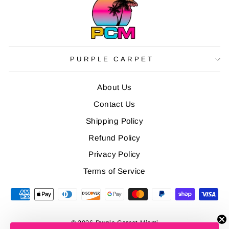
PURPLE CARPET
About Us
Contact Us
Shipping Policy
Refund Policy
Privacy Policy
Terms of Service
© 2026 Purple Carpet Miami