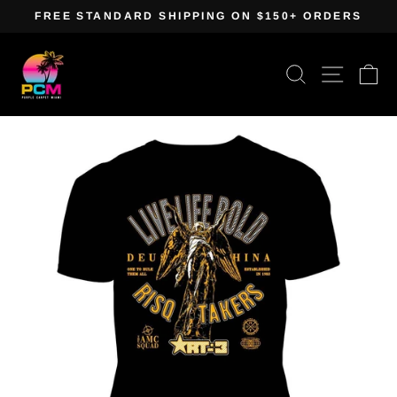
Skip
FREE STANDARD SHIPPING ON $150+ ORDERS
to
Pause
content
slideshow
Search
Site navig
Ca