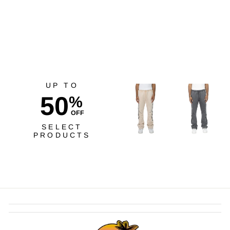
Tee BY
$40.00
UP TO
50
%
OFF
SELECT
PRODUCTS