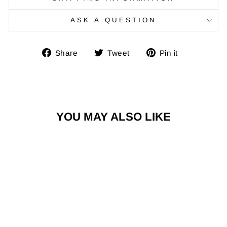
ASK A QUESTION
Share
Tweet
Pin
Share
Tweet
Pin it
on
on
on
Facebook
Twitter
Pinterest
YOU MAY ALSO LIKE
Risq Takers Live Life Bold