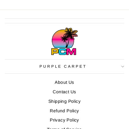
PURPLE CARPET
About Us
Contact Us
Shipping Policy
Refund Policy
Privacy Policy