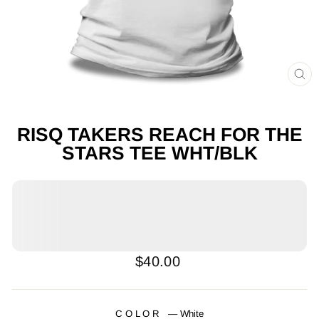
CL
(E
RISQ TAKERS REACH FOR THE
STARS TEE WHT/BLK
Regular
$40.00
price
COLOR
—
White