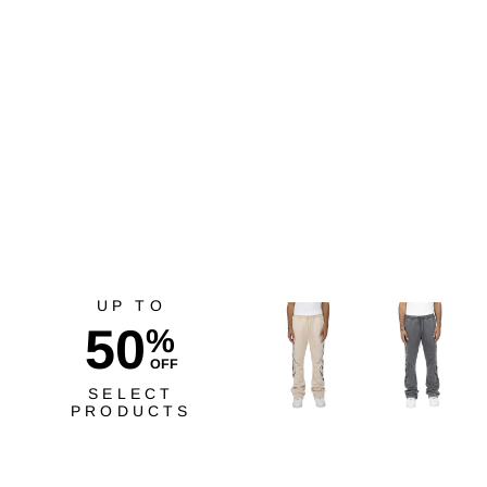
Risq Takers Reach For
The Stars Tee Wht/Blk
$40.00
UP TO
50
%
OFF
SELECT
PRODUCTS