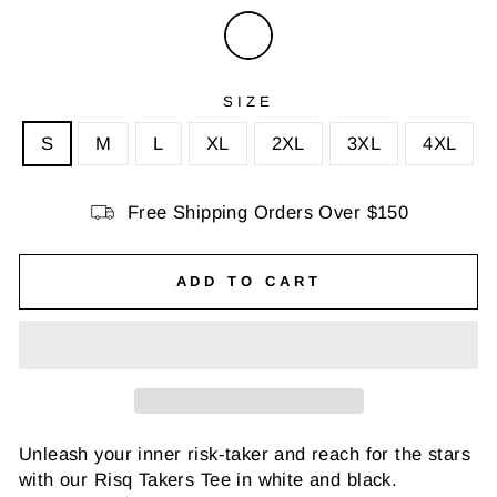
SIZE
S
M
L
XL
2XL
3XL
4XL
Free Shipping Orders Over $150
ADD TO CART
Unleash your inner risk-taker and reach for the stars
with our Risq Takers Tee in white and black.