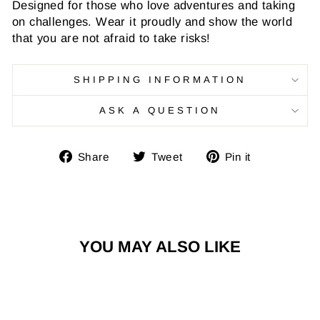
Designed for those who love adventures and taking
on challenges. Wear it proudly and show the world
that you are not afraid to take risks!
SHIPPING INFORMATION
ASK A QUESTION
Share
Tweet
Pin
Share
Tweet
Pin it
on
on
on
Facebook
Twitter
Pinterest
YOU MAY ALSO LIKE