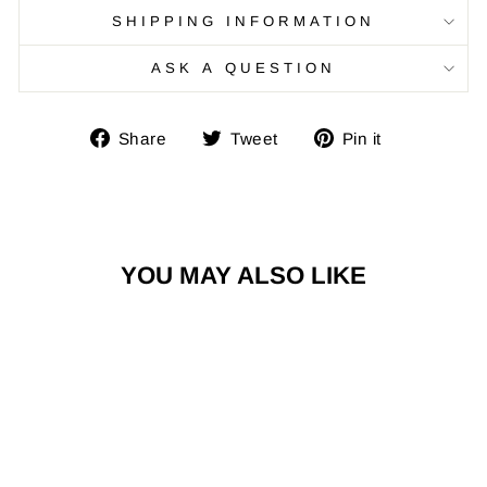
SHIPPING INFORMATION
ASK A QUESTION
Share
Tweet
Pin
Share
Tweet
Pin it
on
on
on
Facebook
Twitter
Pinterest
YOU MAY ALSO LIKE