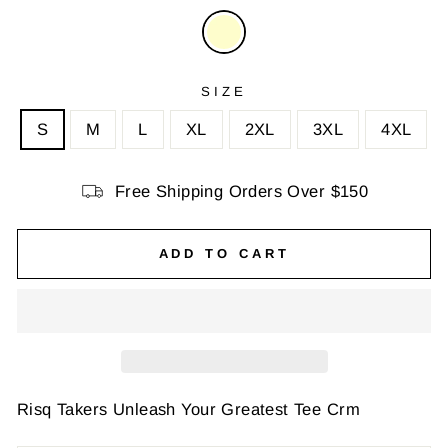
SIZE
S
M
L
XL
2XL
3XL
4XL
Free Shipping Orders Over $150
ADD TO CART
Risq Takers Unleash Your Greatest Tee Crm