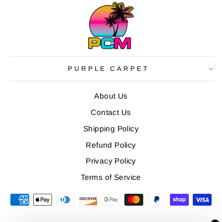
PURPLE CARPET
About Us
Contact Us
Shipping Policy
Refund Policy
Privacy Policy
Terms of Service