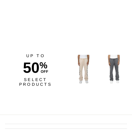
Risq Takers Unleash Your
Greatest Tee Crm
$40.00
UP TO
50
%
OFF
SELECT
PRODUCTS