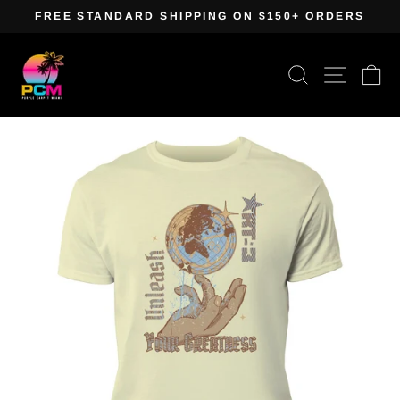
Skip
FREE STANDARD SHIPPING ON $150+ ORDERS
to
Pause
content
slideshow
Search
Site navig
Ca