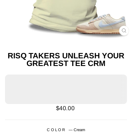
CL
(E
RISQ TAKERS UNLEASH YOUR
GREATEST TEE CRM
Regular
$40.00
price
COLOR
—
Cream