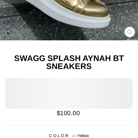
CL
(E
SWAGG SPLASH AYNAH BT
SNEAKERS
Regular
Sale
$100.00
price
price
COLOR
—
Yellow