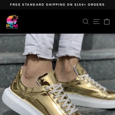
Skip
FREE STANDARD SHIPPING ON $150+ ORDERS
to
Pause
content
slideshow
Search
Site navig
Ca