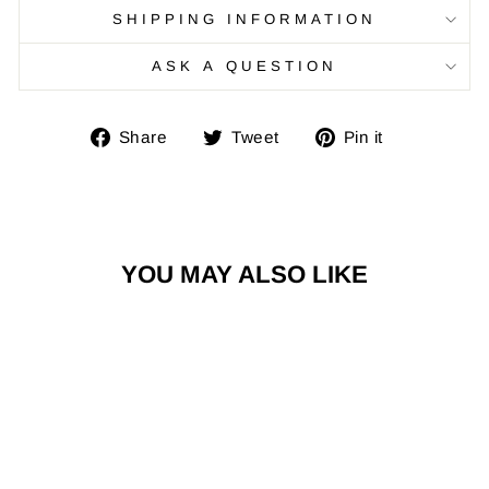
SHIPPING INFORMATION
ASK A QUESTION
Share
Tweet
Pin
Share
Tweet
Pin it
on
on
on
Facebook
Twitter
Pinterest
YOU MAY ALSO LIKE
Sale