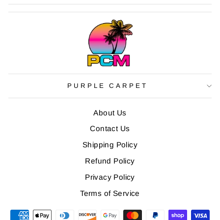
PURPLE CARPET
About Us
Contact Us
Shipping Policy
Refund Policy
Privacy Policy
Terms of Service