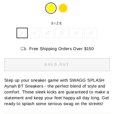
SIZE
8
9
10
11
12
13
Free Shipping Orders Over $150
SOLD OUT
Step up your sneaker game with SWAGG SPLASH
Aynah BT Sneakers - the perfect blend of style and
comfort. These sleek kicks are guaranteed to make a
statement and keep your feet happy all day long. Get
ready to splash some serious swag on the streets!